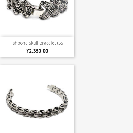
Fishbone Skull Bracelet (SS)
¥2,350.00