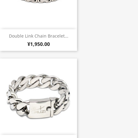
Double Link Chain Bracelet...
¥1,950.00