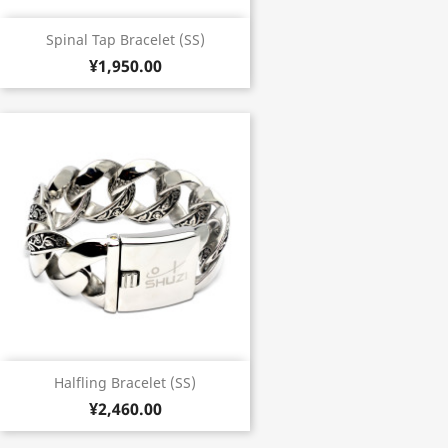
Spinal Tap Bracelet (SS)
¥1,950.00
Halfling Bracelet (SS)
¥2,460.00