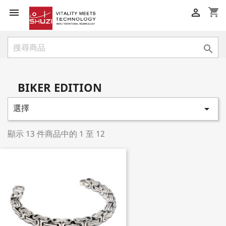
shopping_cart



BIKER EDITION
選擇

顯示 13 件商品中的 1 至 12