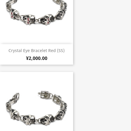
Crystal Eye Bracelet Red (SS)
¥2,000.00