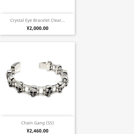
Crystal Eye Bracelet Clear...
¥2,000.00
Chain Gang (SS)
¥2,460.00