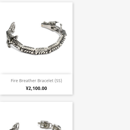
Fire Breather Bracelet (SS)
¥2,100.00