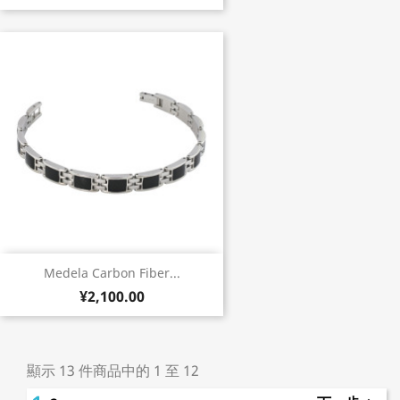
Medela Carbon Fiber...
¥2,100.00
顯示 13 件商品中的 1 至 12