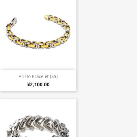
Aristo Bracelet (SS)
¥2,100.00