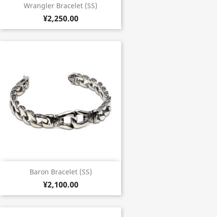
Wrangler Bracelet (SS)
¥2,250.00
Baron Bracelet (SS)
¥2,100.00