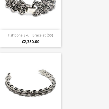
Fishbone Skull Bracelet (SS)
¥2,350.00