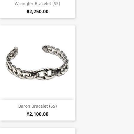
Wrangler Bracelet (SS)
¥2,250.00
Baron Bracelet (SS)
¥2,100.00