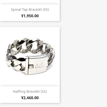
Spinal Tap Bracelet (SS)
¥1,950.00
Halfling Bracelet (SS)
¥2,460.00