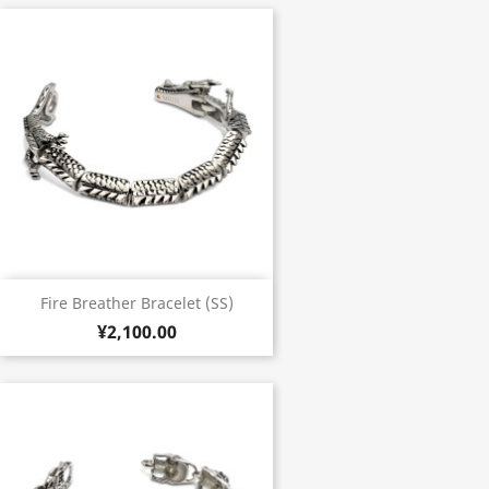
Fire Breather Bracelet (SS)
¥2,100.00