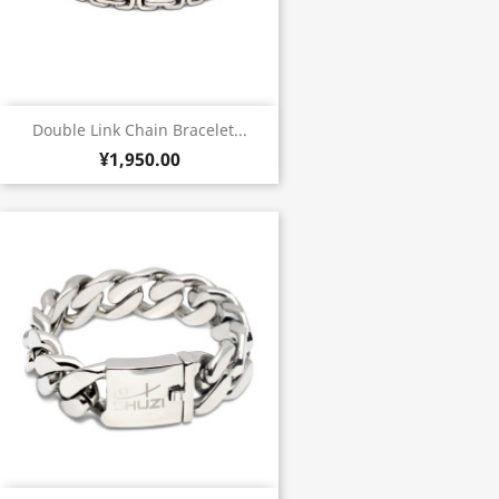
Double Link Chain Bracelet...
¥1,950.00