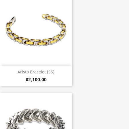
Aristo Bracelet (SS)
¥2,100.00