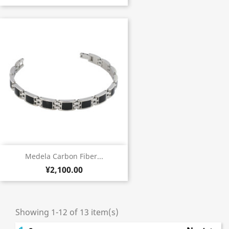
Medela Carbon Fiber...
¥2,100.00
Showing 1-12 of 13 item(s)