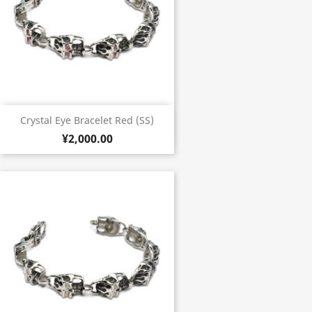
Crystal Eye Bracelet Red (SS)
¥2,000.00