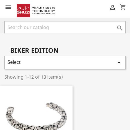
shopping_cart



BIKER EDITION
Select

Showing 1-12 of 13 item(s)