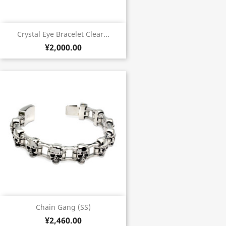
Crystal Eye Bracelet Clear...
¥2,000.00
Chain Gang (SS)
¥2,460.00