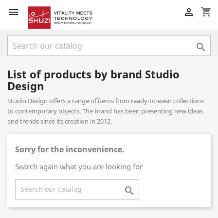
shopping_cart



List of products by brand Studio
Design
Studio Design offers a range of items from ready-to-wear collections
to contemporary objects. The brand has been presenting new ideas
and trends since its creation in 2012.
Sorry for the inconvenience.
Search again what you are looking for
