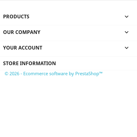
PRODUCTS

OUR COMPANY

YOUR ACCOUNT

STORE INFORMATION
© 2026 - Ecommerce software by PrestaShop™